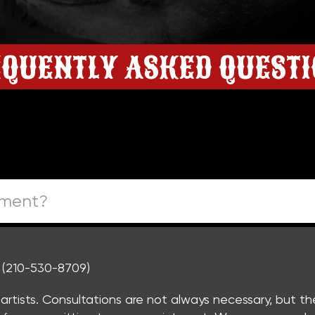
QUENTLY ASKED QUEST
tment?
. (210-530-8709)
r artists. Consultations are not always necessary, but t