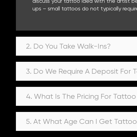
discuss your tattoo idea with the artist
ups – small tattoos do not typically requir
2. Do You Take Walk-Ins?
3. Do We Require A Deposit For 
4. What Is The Pricing For Tatto
5. At What Age Can I Get Tatto