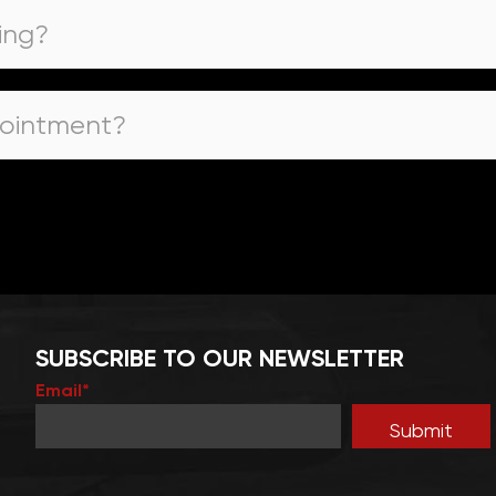
ing?
pointment?
SUBSCRIBE TO OUR NEWSLETTER
Email*