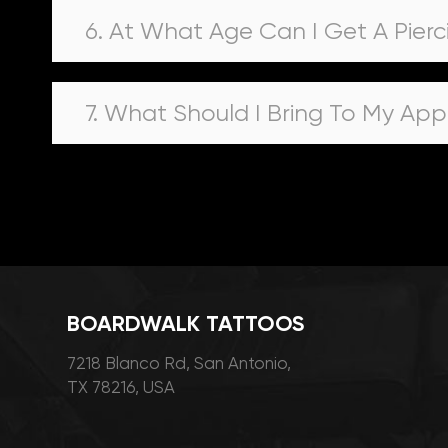
6. At What Age Can I Get A Pierc
7. What Should I Bring To My Ap
BOARDWALK TATTOOS
7218 Blanco Rd, San Antonio,
TX 78216, USA