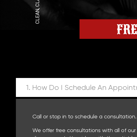
FRE
1. How Do I Schedule An Appoin
Call or stop in to schedule a consultation
We offer free consultations with all of ou