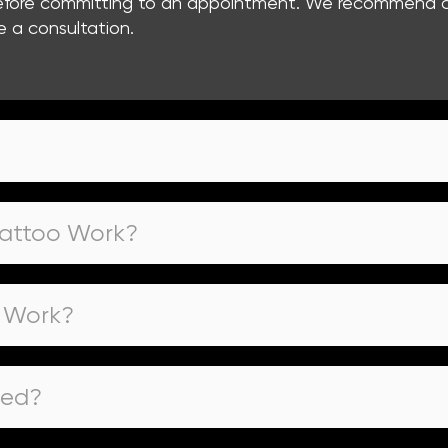
 before committing to an appointment. We recommend co
e a consultation.
Tattoo Work?
o Work?
oed?