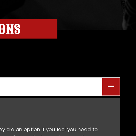
IONS
hey are an option if you feel you need to