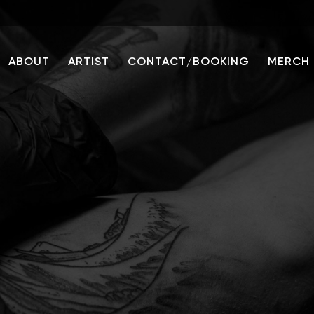
ABOUT
ARTIST
CONTACT/BOOKING
MERCH