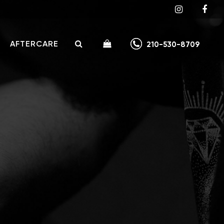
AFTERCARE
210-530-8709