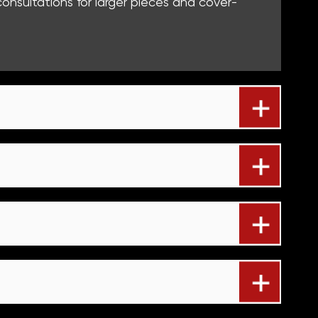
nsultations for larger pieces and cover-