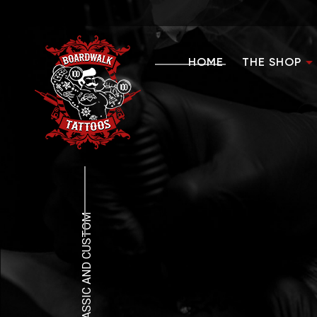
HOME
THE SHOP
FAQ
CLEAN, CLASSIC AND CUSTOM