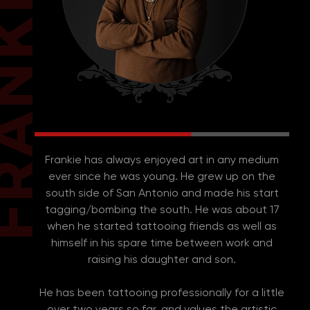
Frankie has always enjoyed art in any medium
ever since he was young. He grew up on the
south side of San Antonio and made his start
tagging/bombing the south. He was about 17
when he started tattooing friends as well as
himself in his spare time between work and
raising his daughter and son.
He has been tattooing professionally for a little
over two years so far, and values the artistic