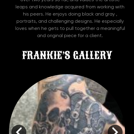
leaps and knowledge acquired from working with
his peers. He enjoys doing black and gray ,
portraits, and challenging designs. He especially
loves when he gets to pull together a meaningful
and original piece for a client.
FRANKIE’S GALLERY