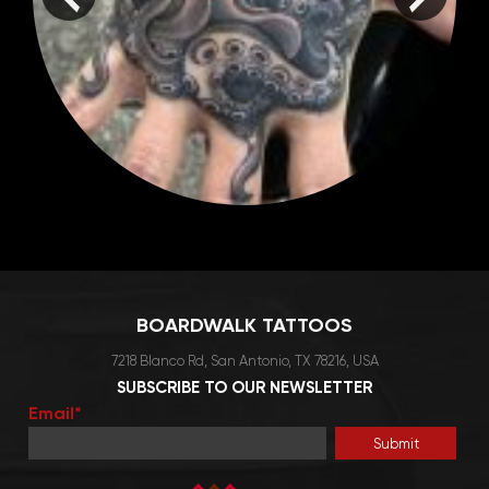
BOARDWALK TATTOOS
7218 Blanco Rd, San Antonio, TX 78216, USA
SUBSCRIBE TO OUR NEWSLETTER
Email*