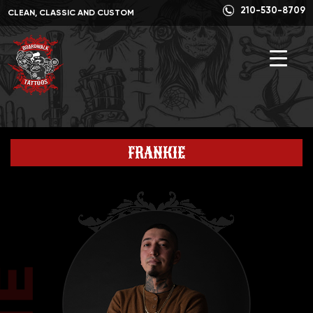
210-530-8709
CLEAN, CLASSIC AND CUSTOM
FRANKIE