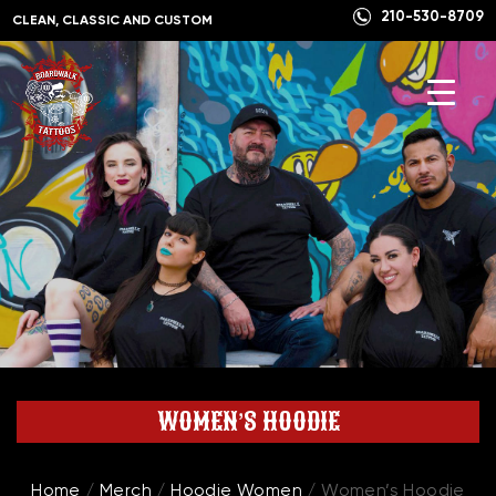
210-530-8709
CLEAN, CLASSIC AND CUSTOM
WOMEN’S HOODIE
Home
/
Merch
/
Hoodie Women
/ Women’s Hoodie