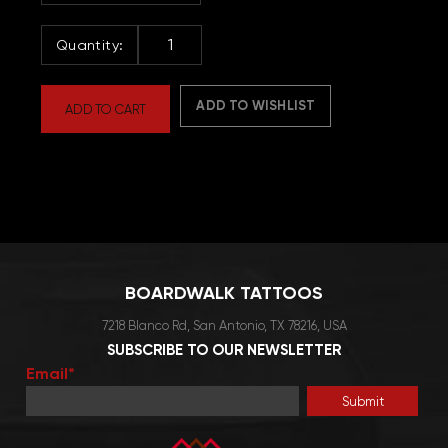
Women's
Hoodie
quantity
ADD TO WISHLIST
ADD TO CART
BOARDWALK TATTOOS
7218 Blanco Rd, San Antonio, TX 78216, USA
SUBSCRIBE TO OUR NEWSLETTER
Email*