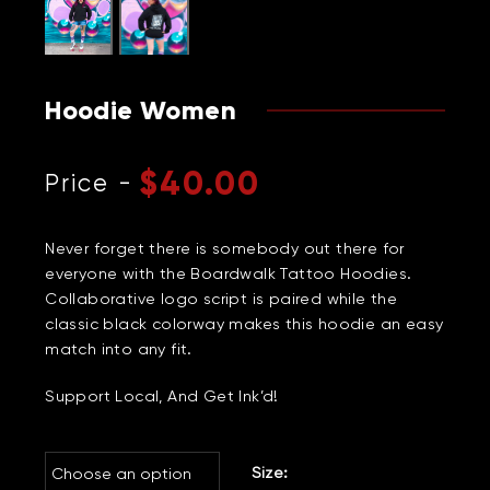
Hoodie Women
$
40.00
Never forget there is somebody out there for
everyone with the Boardwalk Tattoo Hoodies.
Collaborative logo script is paired while the
classic black colorway makes this hoodie an easy
match into any fit.
Support Local, And Get Ink’d!
Size: