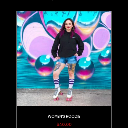
WOMEN’S HOODIE
$
40.00