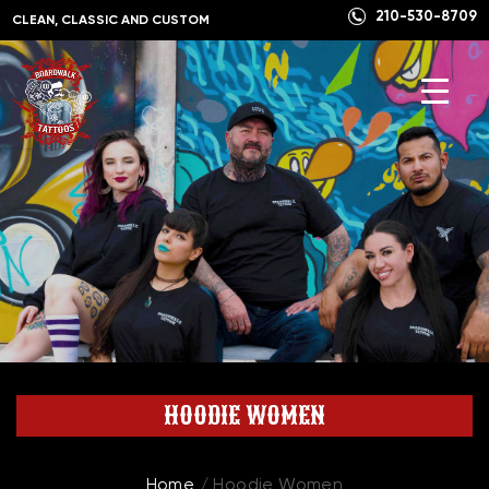
210-530-8709
CLEAN, CLASSIC AND CUSTOM
HOODIE WOMEN
Home
/ Hoodie Women