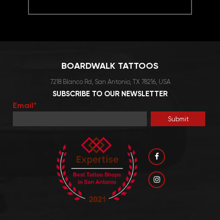
This
product
has
multiple
variants.
BOARDWALK TATTOOS
The
options
7218 Blanco Rd, San Antonio, TX 78216, USA
may
SUBSCRIBE TO OUR NEWSLETTER
be
Email*
chosen
on
the
product
page